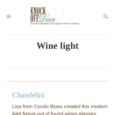
S
k
S
E
i
A
p
R
C
t
Wine light
H
o
C
o
n
t
Chandelini
e
n
Lisa from Condo Blues created this modern
t
light fixture out of found wines glasses.