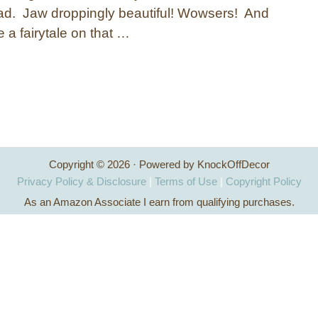
ad. Jaw droppingly beautiful! Wowsers! And
ke a fairytale on that …
Copyright © 2026 · Powered by KnockOffDecor
Privacy Policy & Disclosure
|
Terms of Use
|
Copyright Policy
As an Amazon Associate I earn from qualifying purchases.