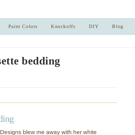
Paint Colors
Knockoffs
DIY
Blog
sette bedding
ding
o Designs blew me away with her white