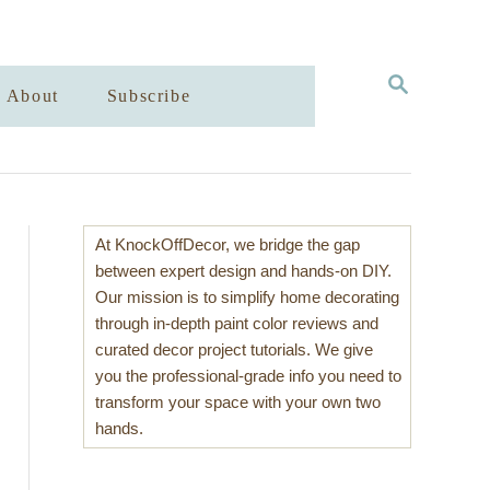
S
About
Subscribe
E
A
R
C
H
At KnockOffDecor, we bridge the gap
between expert design and hands-on DIY.
Our mission is to simplify home decorating
through in-depth paint color reviews and
curated decor project tutorials. We give
you the professional-grade info you need to
transform your space with your own two
hands.