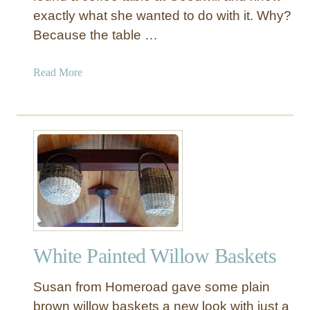
exactly what she wanted to do with it. Why?
Because the table …
a
Read More
b
o
u
t
T
w
o
T
o
n
White Painted Willow Baskets
e
C
Susan from Homeroad gave some plain
o
f
brown willow baskets a new look with just a