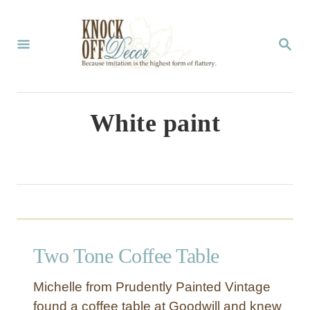
S
k
S
E
i
A
p
R
C
t
White paint
H
o
C
o
n
t
Two Tone Coffee Table
e
n
Michelle from Prudently Painted Vintage
t
found a coffee table at Goodwill and knew