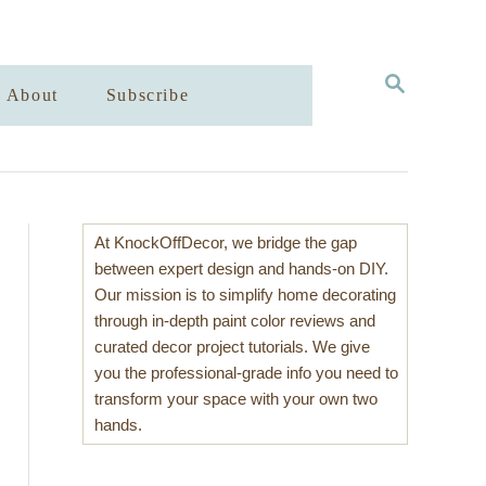
S
About
Subscribe
E
A
R
C
H
At KnockOffDecor, we bridge the gap
between expert design and hands-on DIY.
Our mission is to simplify home decorating
through in-depth paint color reviews and
curated decor project tutorials. We give
you the professional-grade info you need to
transform your space with your own two
hands.