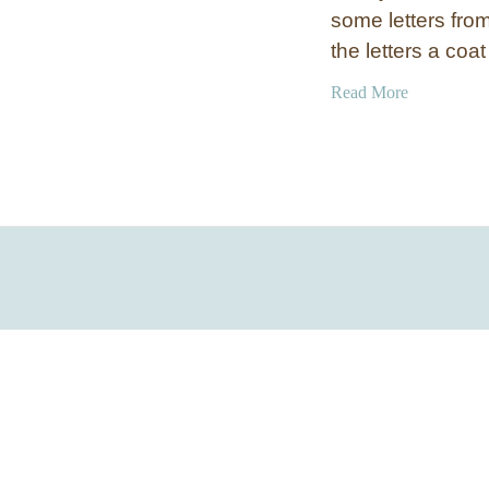
some letters from
the letters a coa
a
Read More
b
o
u
t
A
g
e
d
M
e
t
a
l
N
u