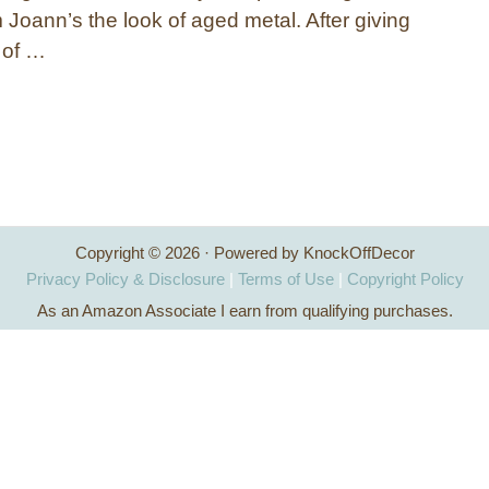
 Joann’s the look of aged metal. After giving
t of …
Copyright © 2026 · Powered by KnockOffDecor
Privacy Policy & Disclosure
|
Terms of Use
|
Copyright Policy
As an Amazon Associate I earn from qualifying purchases.