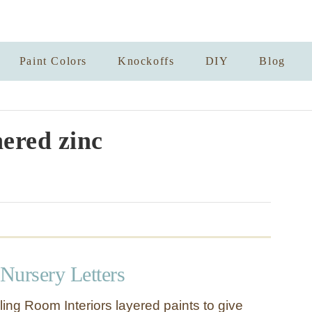
Paint Colors
Knockoffs
DIY
Blog
ered zinc
Nursery Letters
ing Room Interiors layered paints to give