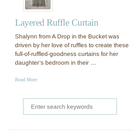
Layered Ruffle Curtain
Shalynn from A Drop in the Bucket was
driven by her love of ruffles to create these
full-of-ruffled-goodness curtains for her
daughter’s bedroom in their …
a
Read More
b
o
u
S
t
e
L
a
a
y
r
e