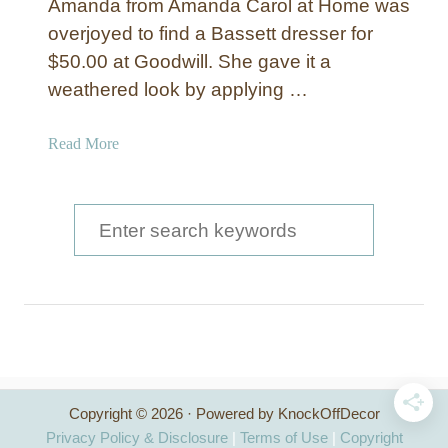
Amanda from Amanda Carol at Home was
overjoyed to find a Bassett dresser for
$50.00 at Goodwill. She gave it a
weathered look by applying …
a
Read More
b
o
u
S
t
e
D
a
i
s
r
t
c
r
e
h
s
Copyright © 2026 · Powered by KnockOffDecor
f
s
Privacy Policy & Disclosure
|
Terms of Use
|
Copyright