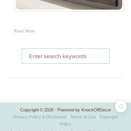
a
Read More
b
o
u
S
t
e
W
a
o
o
r
d
c
F
r
h
a
Copyright © 2026 · Powered by KnockOffDecor
f
m
Privacy Policy & Disclosure
|
Terms of Use
|
Copyright
e
o
Policy
d