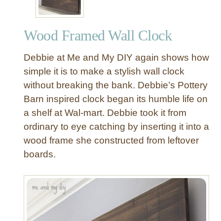
Wood Framed Wall Clock
Debbie at Me and My DIY again shows how
simple it is to make a stylish wall clock
without breaking the bank. Debbie’s Pottery
Barn inspired clock began its humble life on
a shelf at Wal-mart. Debbie took it from
ordinary to eye catching by inserting it into a
wood frame she constructed from leftover
boards.