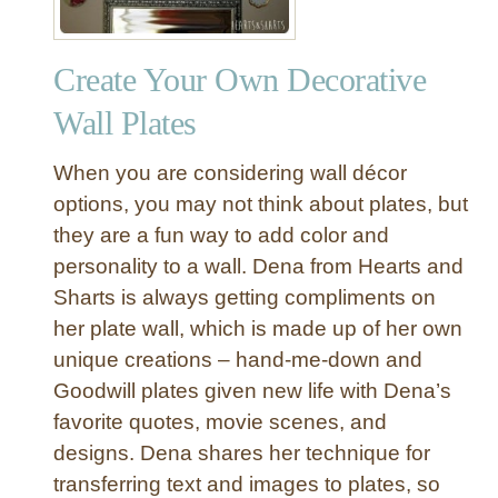
Create Your Own Decorative
Wall Plates
When you are considering wall décor
options, you may not think about plates, but
they are a fun way to add color and
personality to a wall. Dena from Hearts and
Sharts is always getting compliments on
her plate wall, which is made up of her own
unique creations – hand-me-down and
Goodwill plates given new life with Dena’s
favorite quotes, movie scenes, and
designs. Dena shares her technique for
transferring text and images to plates, so