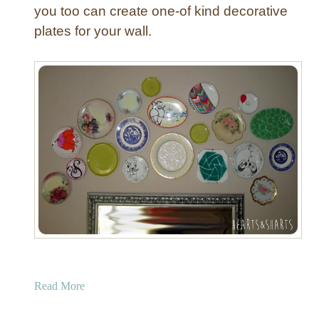
you too can create one-of kind decorative
plates for your wall.
a
Read More
b