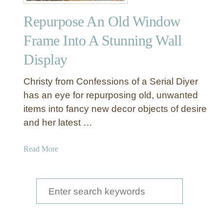
n
Repurpose An Old Window
Y
o
Frame Into A Stunning Wall
u
Display
r
O
w
Christy from Confessions of a Serial Diyer
n
has an eye for repurposing old, unwanted
D
items into fancy new decor objects of desire
i
and her latest …
s
p
a
Read More
l
b
a
o
y
u
S
W
t
a
e
R
l
e