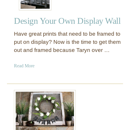
Design Your Own Display Wall
Have great prints that need to be framed to
put on display? Now is the time to get them
out and framed because Taryn over …
a
Read More
b
o
u
t
D
e
s
i
g