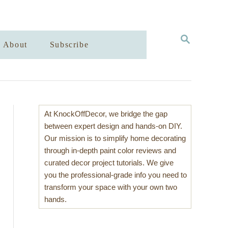
S
About
Subscribe
E
A
R
C
H
At KnockOffDecor, we bridge the gap
between expert design and hands-on DIY.
Our mission is to simplify home decorating
through in-depth paint color reviews and
curated decor project tutorials. We give
you the professional-grade info you need to
transform your space with your own two
hands.