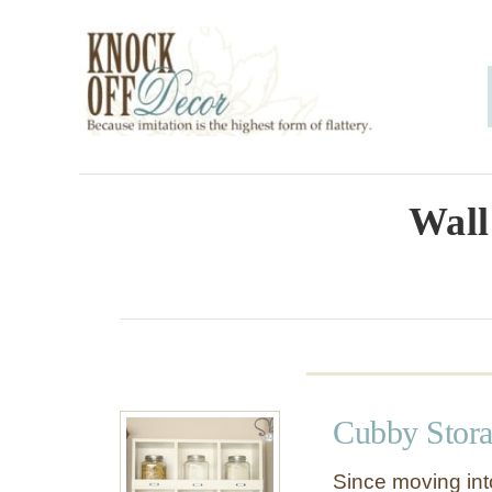
S
k
i
p
t
o
Wall
C
o
n
t
e
Cubby Stora
n
t
Since moving int