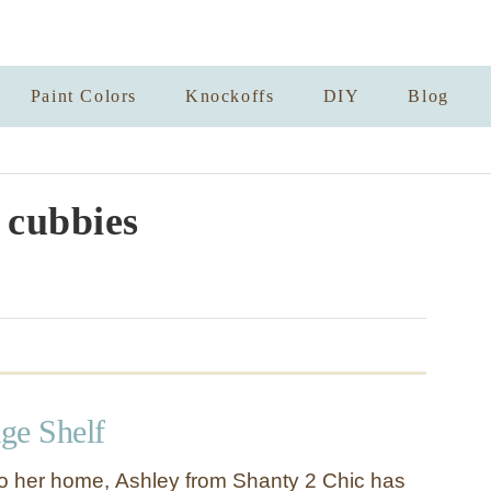
Paint Colors
Knockoffs
DIY
Blog
 cubbies
ge Shelf
o her home, Ashley from Shanty 2 Chic has