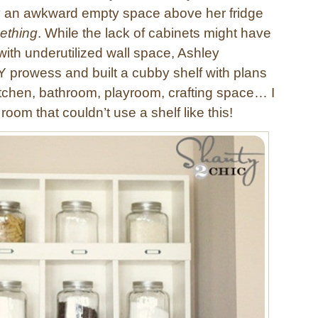
 an awkward empty space above her fridge
ething
. While the lack of cabinets might have
with underutilized wall space, Ashley
Y prowess and built a cubby shelf with plans
tchen, bathroom, playroom, crafting space… I
room that couldn’t use a shelf like this!