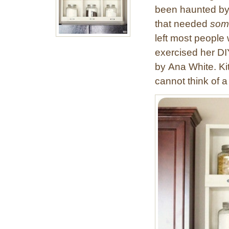
been haunted by
that needed
som
left most people 
exercised her DI
by Ana White. Ki
cannot think of a 