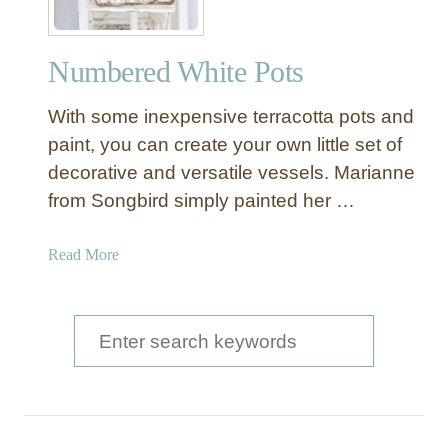
Numbered White Pots
With some inexpensive terracotta pots and
paint, you can create your own little set of
decorative and versatile vessels. Marianne
from Songbird simply painted her …
a
Read More
b
o
u
S
t
e
N
a
u
m
r
b