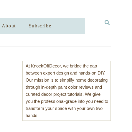
S
About
Subscribe
E
A
R
C
H
At KnockOffDecor, we bridge the gap
between expert design and hands-on DIY.
Our mission is to simplify home decorating
through in-depth paint color reviews and
curated decor project tutorials. We give
you the professional-grade info you need to
transform your space with your own two
hands.