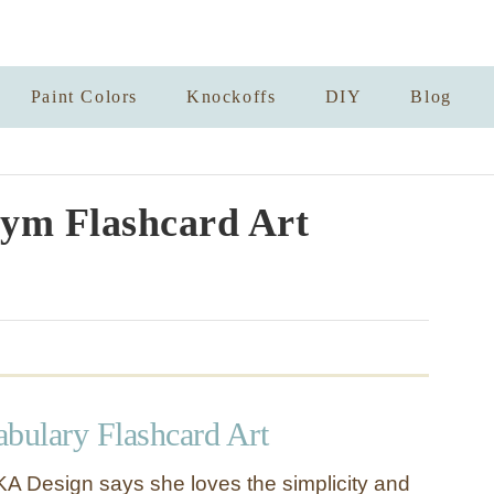
Paint Colors
Knockoffs
DIY
Blog
ym Flashcard Art
abulary Flashcard Art
A Design says she loves the simplicity and