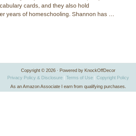
cabulary cards, and they also hold
fter years of homeschooling. Shannon has …
Copyright © 2026 · Powered by KnockOffDecor
Privacy Policy & Disclosure
|
Terms of Use
|
Copyright Policy
As an Amazon Associate I earn from qualifying purchases.