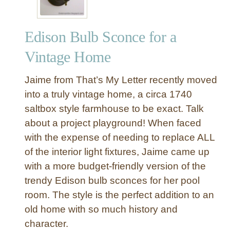
Edison Bulb Sconce for a
Vintage Home
Jaime from That’s My Letter recently moved
into a truly vintage home, a circa 1740
saltbox style farmhouse to be exact. Talk
about a project playground! When faced
with the expense of needing to replace ALL
of the interior light fixtures, Jaime came up
with a more budget-friendly version of the
trendy Edison bulb sconces for her pool
room. The style is the perfect addition to an
old home with so much history and
character.