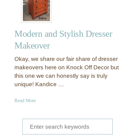
Modern and Stylish Dresser
Makeover
Okay, we share our fair share of dresser
makeovers here on Knock Off Decor but
this one we can honestly say is truly
unique! Kandice …
a
Read More
b
o
u
S
t
e