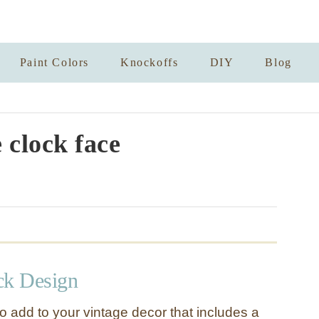
Paint Colors
Knockoffs
DIY
Blog
 clock face
ck Design
o add to your vintage decor that includes a