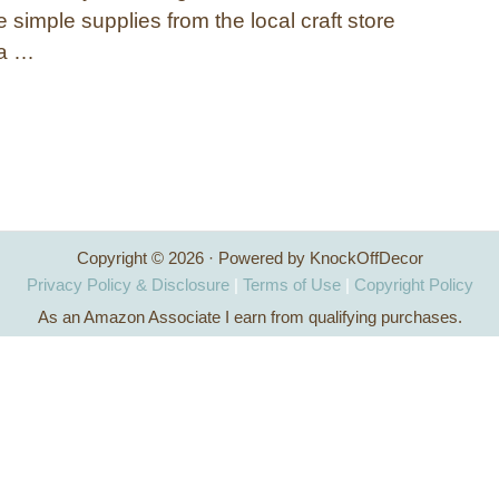
simple supplies from the local craft store
ca …
Copyright © 2026 · Powered by KnockOffDecor
Privacy Policy & Disclosure
|
Terms of Use
|
Copyright Policy
As an Amazon Associate I earn from qualifying purchases.