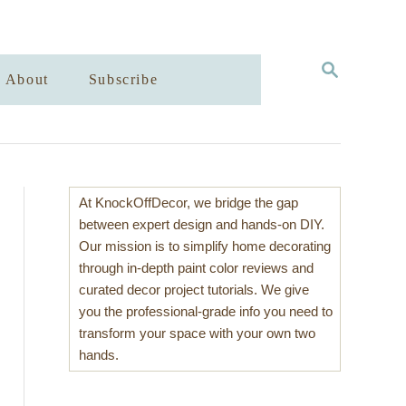
S
About
Subscribe
E
A
R
C
H
At KnockOffDecor, we bridge the gap
between expert design and hands-on DIY.
Our mission is to simplify home decorating
through in-depth paint color reviews and
curated decor project tutorials. We give
you the professional-grade info you need to
transform your space with your own two
hands.