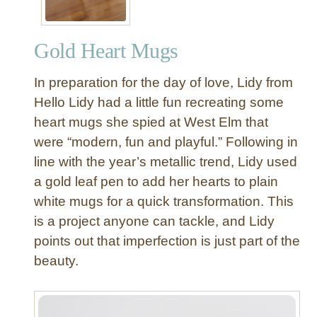
Gold Heart Mugs
In preparation for the day of love, Lidy from
Hello Lidy had a little fun recreating some
heart mugs she spied at West Elm that
were “modern, fun and playful.” Following in
line with the year’s metallic trend, Lidy used
a gold leaf pen to add her hearts to plain
white mugs for a quick transformation. This
is a project anyone can tackle, and Lidy
points out that imperfection is just part of the
beauty.