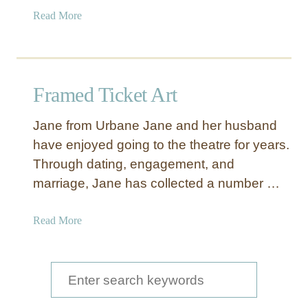
a
Read More
b
o
u
t
Framed Ticket Art
G
o
Jane from Urbane Jane and her husband
l
have enjoyed going to the theatre for years.
d
Through dating, engagement, and
H
e
marriage, Jane has collected a number …
a
r
a
Read More
t
b
M
o
u
u
S
g
t
e
s
F