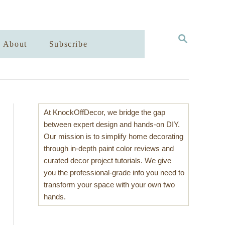
S
About
Subscribe
E
A
R
C
H
At KnockOffDecor, we bridge the gap
between expert design and hands-on DIY.
Our mission is to simplify home decorating
through in-depth paint color reviews and
curated decor project tutorials. We give
you the professional-grade info you need to
transform your space with your own two
hands.