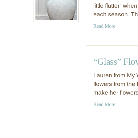
little flutter” wh
each season. Th
a
Read More
b
o
u
t
“Glass” Flo
R
u
Lauren from My 
s
flowers from the 
t
make her flowers
i
c
a
Read More
W
b
h
o
i
u
t
t
e