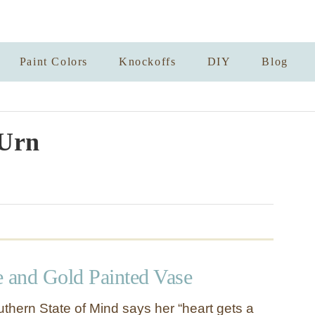
Paint Colors
Knockoffs
DIY
Blog
Urn
e and Gold Painted Vase
thern State of Mind says her “heart gets a