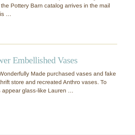
en the Pottery Barn catalog arrives in the mail
is …
wer Embellished Vases
Wonderfully Made purchased vases and fake
thrift store and recreated Anthro vases. To
 appear glass-like Lauren …