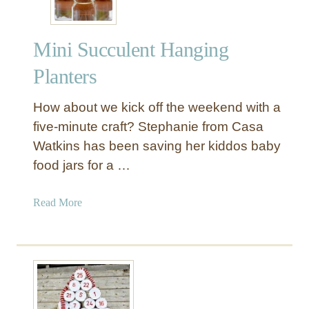
r
p
Mini Succulent Hanging
o
s
Planters
e
d
How about we kick off the weekend with a
G
five-minute craft? Stephanie from Casa
l
Watkins has been saving her kiddos baby
a
food jars for a …
s
s
J
a
Read More
u
b
g
o
C
u
l
t
o
M
c
i