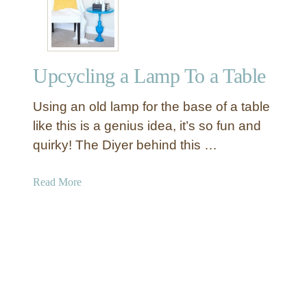
s
l
t
a
i
n
c
t
Upcycling a Lamp To a Table
D
e
I
r
Using an old lamp for the base of a table
Y
s
A
like this is a genius idea, it’s so fun and
d
quirky! The Diyer behind this …
v
e
a
Read More
n
b
t
o
C
u
a
t
l
U
e
p
n
c
d