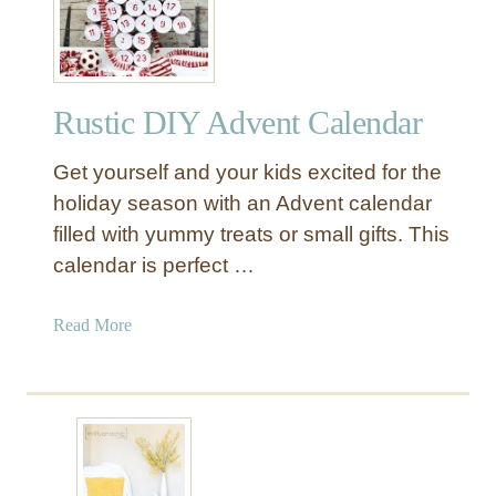
h
n
e
i
S
u
Rustic DIY Advent Calendar
c
c
Get yourself and your kids excited for the
u
l
holiday season with an Advent calendar
e
filled with yummy treats or small gifts. This
n
calendar is perfect …
t
H
a
Read More
a
b
n
o
g
u
i
t
n
R
g
u
P