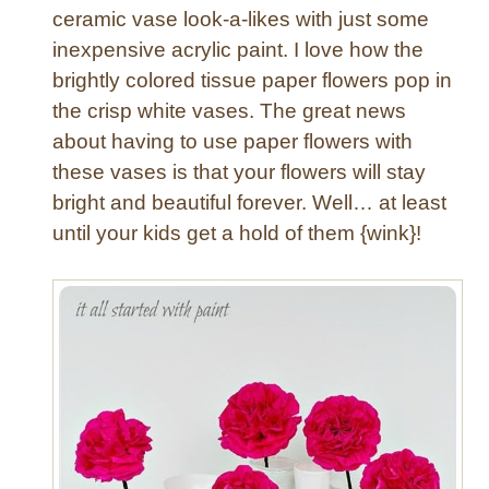
ceramic vase look-a-likes with just some
inexpensive acrylic paint. I love how the
brightly colored tissue paper flowers pop in
the crisp white vases. The great news
about having to use paper flowers with
these vases is that your flowers will stay
bright and beautiful forever. Well… at least
until your kids get a hold of them {wink}!