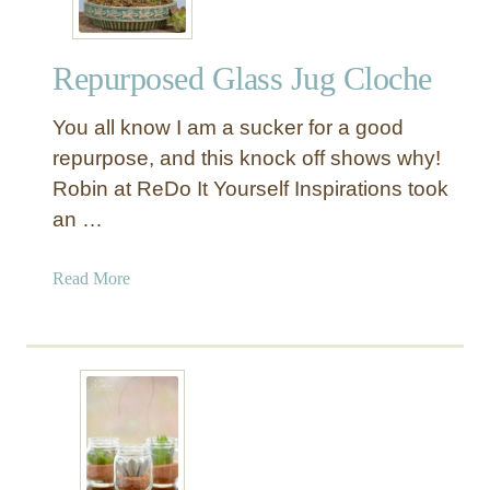
Repurposed Glass Jug Cloche
You all know I am a sucker for a good
repurpose, and this knock off shows why!
Robin at ReDo It Yourself Inspirations took
an …
a
Read More
b
o
u
t
R
e
p
u