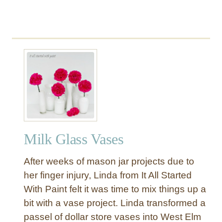
Milk Glass Vases
After weeks of mason jar projects due to
her finger injury, Linda from It All Started
With Paint felt it was time to mix things up a
bit with a vase project. Linda transformed a
passel of dollar store vases into West Elm