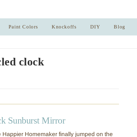
Paint Colors
Knockoffs
DIY
Blog
led clock
ck Sunburst Mirror
e Happier Homemaker finally jumped on the