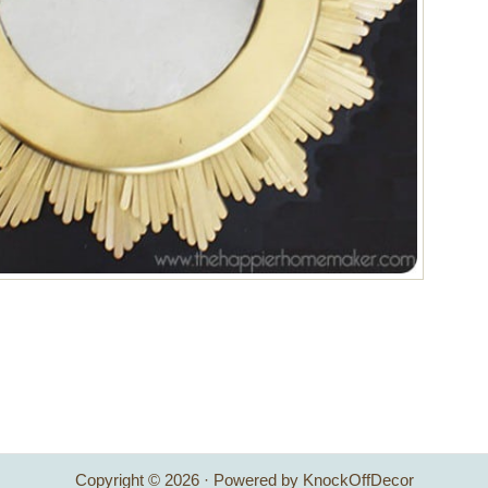
Copyright © 2026 · Powered by KnockOffDecor