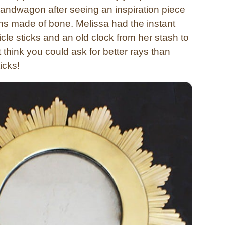
bandwagon after seeing an inspiration piece
ns made of bone. Melissa had the instant
cle sticks and an old clock from her stash to
’t think you could ask for better rays than
icks!