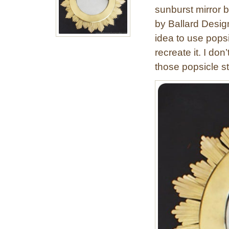
sunburst mirror 
by Ballard Desig
idea to use popsi
recreate it. I don
those popsicle st