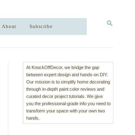
S
About
Subscribe
E
A
R
C
H
At KnockOffDecor, we bridge the gap
between expert design and hands-on DIY.
Our mission is to simplify home decorating
through in-depth paint color reviews and
curated decor project tutorials. We give
you the professional-grade info you need to
transform your space with your own two
hands.