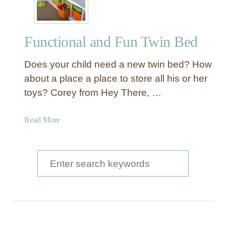
d
e
n
Functional and Fun Twin Bed
U
n
Does your child need a new twin bed? How
d
e
about a place a place to store all his or her
r
toys? Corey from Hey There, …
-
t
a
Read More
h
b
e
o
-
u
S
B
t
e
e
F
d
a
u
R
n
r
o
c
l