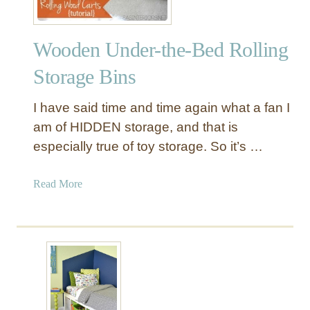
Wooden Under-the-Bed Rolling
Storage Bins
I have said time and time again what a fan I
am of HIDDEN storage, and that is
especially true of toy storage. So it’s …
a
Read More
b
o
u
t
W
o
o