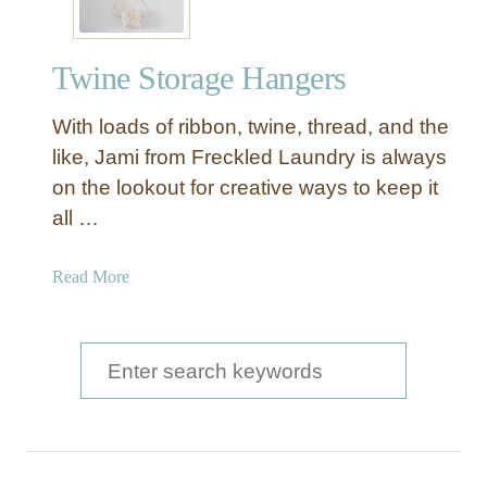
Twine Storage Hangers
With loads of ribbon, twine, thread, and the
like, Jami from Freckled Laundry is always
on the lookout for creative ways to keep it
all …
a
Read More
b
o
u
S
t
e
T
a
w
i
r
n