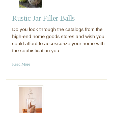
Rustic Jar Filler Balls
Do you look through the catalogs from the
high-end home goods stores and wish you
could afford to accessorize your home with
the sophistication you …
a
Read More
b
o
u
t
R
u
s
t