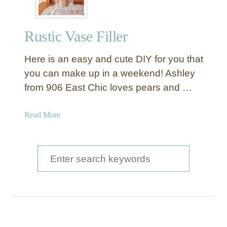
i
c
Rustic Vase Filler
J
a
Here is an easy and cute DIY for you that
r
F
you can make up in a weekend! Ashley
i
from 906 East Chic loves pears and …
l
l
a
Read More
e
b
r
o
B
u
S
a
t
l
e
R
l
a
u
s
s
r
t
c
i