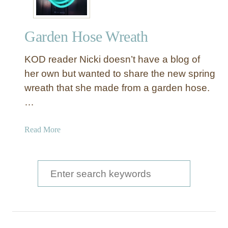
Garden Hose Wreath
KOD reader Nicki doesn’t have a blog of
her own but wanted to share the new spring
wreath that she made from a garden hose.
…
a
Read More
b
o
u
S
t
e
G
a
a
r
r
d