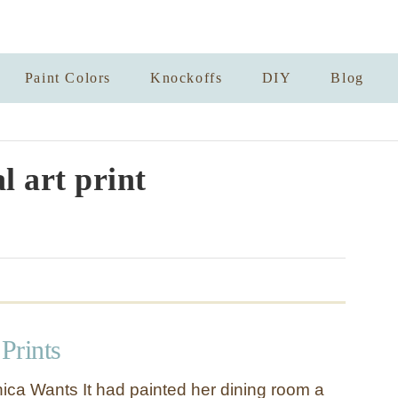
Paint Colors
Knockoffs
DIY
Blog
l art print
 Prints
ca Wants It had painted her dining room a