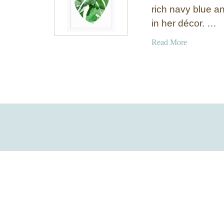
rich navy blue an
in her décor. …
a
Read More
b
o
u
t
T
r
o
p
i
c
a
l
A
r
t