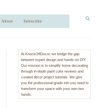
S
About
Subscribe
E
A
R
C
H
At KnockOffDecor, we bridge the gap
between expert design and hands-on DIY.
Our mission is to simplify home decorating
through in-depth paint color reviews and
curated decor project tutorials. We give
you the professional-grade info you need to
transform your space with your own two
hands.