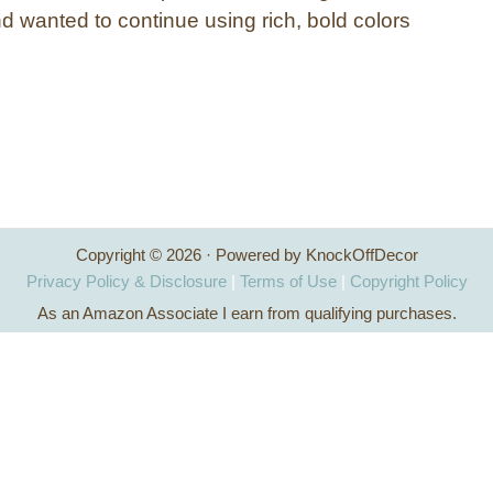
d wanted to continue using rich, bold colors
Copyright © 2026 · Powered by KnockOffDecor
Privacy Policy & Disclosure
|
Terms of Use
|
Copyright Policy
As an Amazon Associate I earn from qualifying purchases.