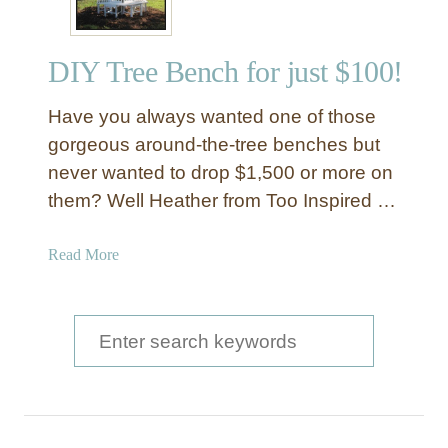
DIY Tree Bench for just $100!
Have you always wanted one of those
gorgeous around-the-tree benches but
never wanted to drop $1,500 or more on
them? Well Heather from Too Inspired …
a
Read More
b
o
u
S
t
e
D
a
I
Y
r
T