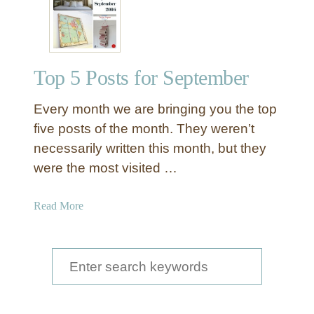
A
d
o
r
Top 5 Posts for September
a
b
Every month we are bringing you the top
l
e
five posts of the month. They weren’t
T
necessarily written this month, but they
o
were the most visited …
i
l
a
Read More
e
b
t
o
P
u
S
a
t
p
e
T
e
a
o
r