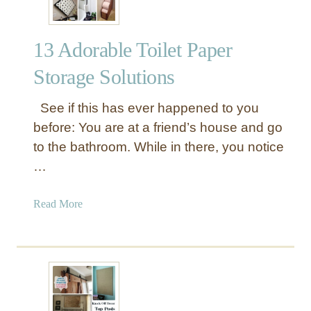
13 Adorable Toilet Paper
Storage Solutions
See if this has ever happened to you
before: You are at a friend’s house and go
to the bathroom. While in there, you notice
…
a
Read More
b
o
u
t
1
3