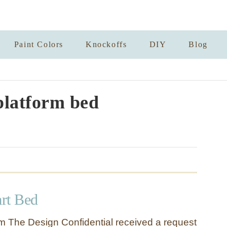
Paint Colors
Knockoffs
DIY
Blog
platform bed
art Bed
 The Design Confidential received a request