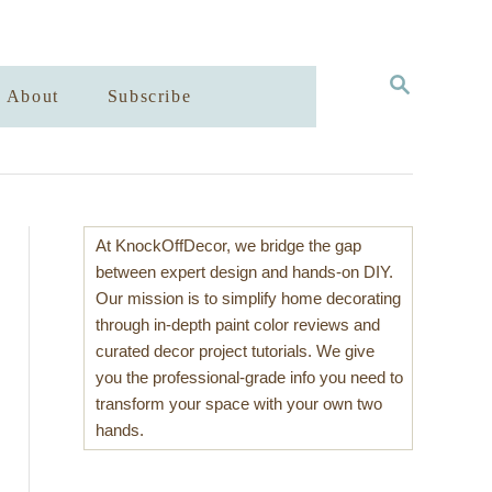
S
About
Subscribe
E
A
R
C
H
At KnockOffDecor, we bridge the gap
between expert design and hands-on DIY.
Our mission is to simplify home decorating
through in-depth paint color reviews and
curated decor project tutorials. We give
you the professional-grade info you need to
transform your space with your own two
hands.