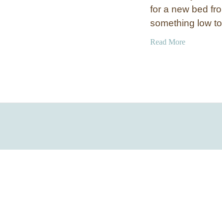
for a new bed fr
something low t
a
Read More
b
o
u
t
I
n
d
u
s
t
r
i
a
l
C