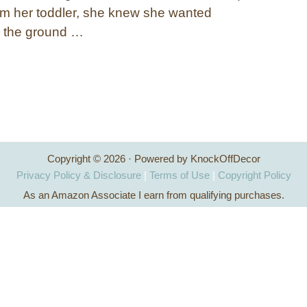
om her toddler, she knew she wanted
o the ground …
Copyright © 2026 · Powered by KnockOffDecor
Privacy Policy & Disclosure
|
Terms of Use
|
Copyright Policy
As an Amazon Associate I earn from qualifying purchases.