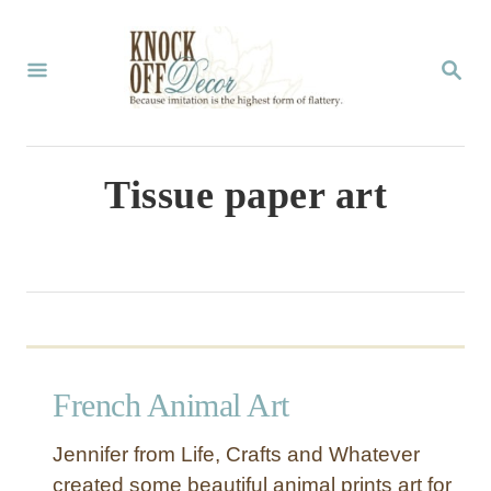
S
k
S
E
i
A
p
R
C
t
Tissue paper art
H
o
C
o
n
t
French Animal Art
e
n
Jennifer from Life, Crafts and Whatever
t
created some beautiful animal prints art for