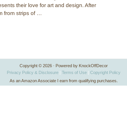
esents their love for art and design. After
rm from strips of …
Copyright © 2026 · Powered by KnockOffDecor
Privacy Policy & Disclosure
|
Terms of Use
|
Copyright Policy
As an Amazon Associate I earn from qualifying purchases.