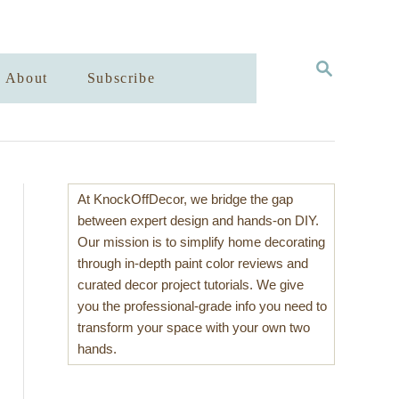
S
About
Subscribe
E
A
R
C
H
At KnockOffDecor, we bridge the gap
between expert design and hands-on DIY.
Our mission is to simplify home decorating
through in-depth paint color reviews and
curated decor project tutorials. We give
you the professional-grade info you need to
transform your space with your own two
hands.