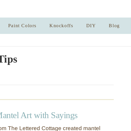
Paint Colors
Knockoffs
DIY
Blog
Tips
antel Art with Sayings
om The Lettered Cottage created mantel