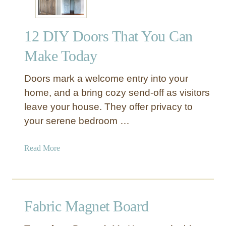
12 DIY Doors That You Can
Make Today
Doors mark a welcome entry into your
home, and a bring cozy send-off as visitors
leave your house. They offer privacy to
your serene bedroom …
a
Read More
b
o
u
t
Fabric Magnet Board
1
2