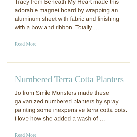
Tracy from Beneath My Heart made this
D
adorable magnet board by wrapping an
I
aluminum sheet with fabric and finishing
Y
D
with a bow and ribbon. Totally …
o
o
a
Read More
r
b
s
o
T
u
h
t
Numbered Terra Cotta Planters
a
F
t
a
Y
Jo from Smile Monsters made these
b
o
galvanized numbered planters by spray
r
u
painting some inexpensive terra cotta pots.
i
C
c
I love how she added a wash of …
a
M
n
a
a
Read More
M