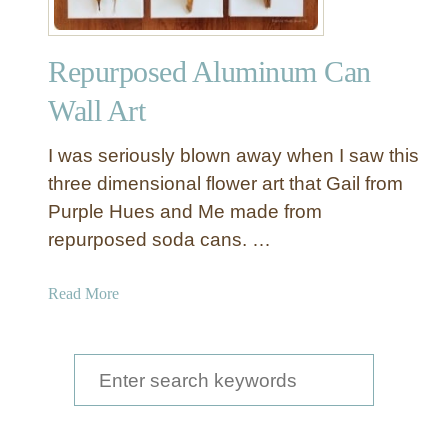
Repurposed Aluminum Can
Wall Art
I was seriously blown away when I saw this
three dimensional flower art that Gail from
Purple Hues and Me made from
repurposed soda cans. …
a
Read More
b
o
u
S
t
e
R
a
e