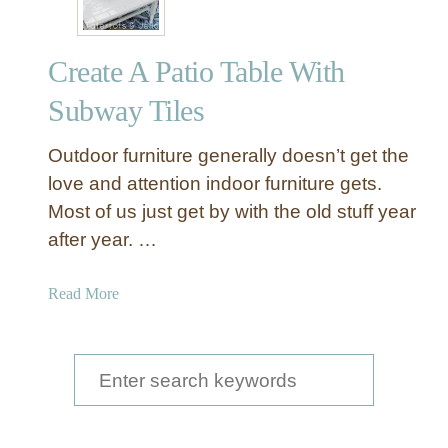
Create A Patio Table With
Subway Tiles
Outdoor furniture generally doesn’t get the
love and attention indoor furniture gets.
Most of us just get by with the old stuff year
after year. …
a
Read More
b
o
u
S
t
e
C
a
r