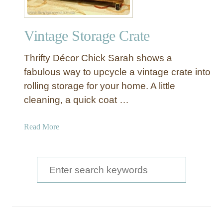
Vintage Storage Crate
Thrifty Décor Chick Sarah shows a
fabulous way to upcycle a vintage crate into
rolling storage for your home. A little
cleaning, a quick coat …
a
Read More
b
o
u
S
t
e
V
a
i
n
r
t