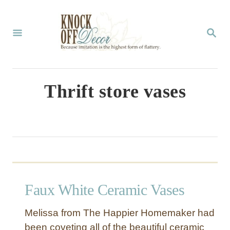
S
k
S
E
i
A
p
R
C
t
Thrift store vases
H
o
C
o
n
t
Faux White Ceramic Vases
e
n
Melissa from The Happier Homemaker had
t
been coveting all of the beautiful ceramic