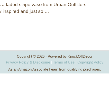
a faded stripe vase from Urban Outfitters.
y inspired and just so …
Copyright © 2026 · Powered by KnockOffDecor
Privacy Policy & Disclosure
|
Terms of Use
|
Copyright Policy
As an Amazon Associate I earn from qualifying purchases.