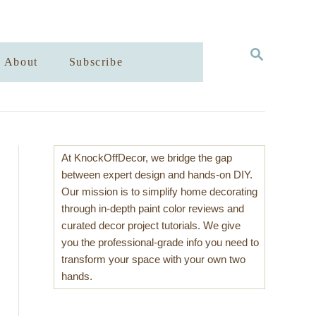
S
About
Subscribe
E
A
R
C
H
At KnockOffDecor, we bridge the gap
between expert design and hands-on DIY.
Our mission is to simplify home decorating
through in-depth paint color reviews and
curated decor project tutorials. We give
you the professional-grade info you need to
transform your space with your own two
hands.