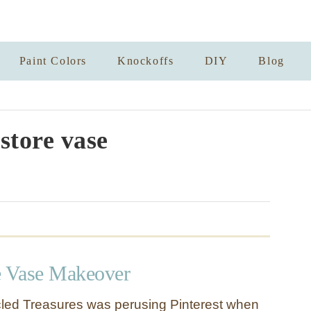
Paint Colors
Knockoffs
DIY
Blog
 store vase
e Vase Makeover
cled Treasures was perusing Pinterest when