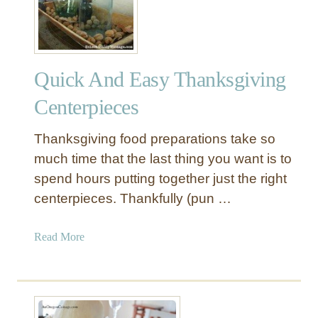
Quick And Easy Thanksgiving
Centerpieces
Thanksgiving food preparations take so
much time that the last thing you want is to
spend hours putting together just the right
centerpieces. Thankfully (pun …
a
Read More
b
o
u
t