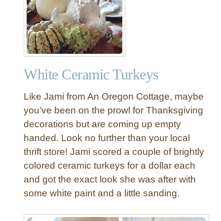
Q
u
i
c
k
A
White Ceramic Turkeys
n
d
Like Jami from An Oregon Cottage, maybe
E
a
you’ve been on the prowl for Thanksgiving
s
decorations but are coming up empty
y
handed. Look no further than your local
T
thrift store! Jami scored a couple of brightly
h
colored ceramic turkeys for a dollar each
a
and got the exact look she was after with
n
k
some white paint and a little sanding.
s
g