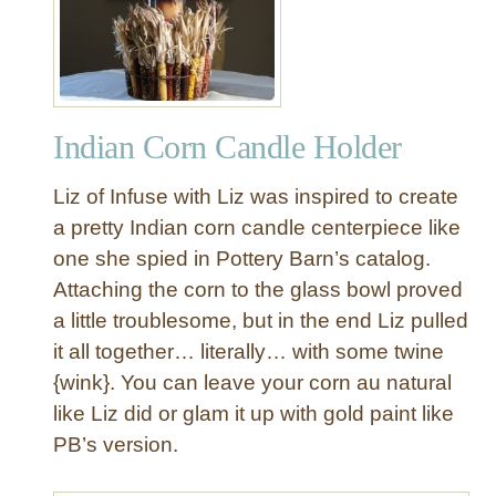
h
i
t
e
C
Indian Corn Candle Holder
e
r
Liz of Infuse with Liz was inspired to create
a
m
a pretty Indian corn candle centerpiece like
i
one she spied in Pottery Barn’s catalog.
c
Attaching the corn to the glass bowl proved
T
a little troublesome, but in the end Liz pulled
u
it all together… literally… with some twine
r
{wink}. You can leave your corn au natural
k
e
like Liz did or glam it up with gold paint like
y
PB’s version.
s