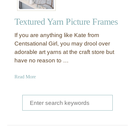
Textured Yarn Picture Frames
If you are anything like Kate from
Centsational Girl, you may drool over
adorable art yarns at the craft store but
have no reason to …
a
Read More
b
o
u
S
t
e
T
a
e
x
r
t