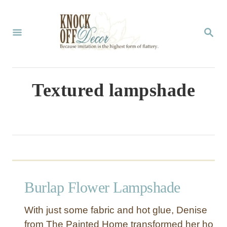
S
k
S
E
i
A
p
R
C
t
Textured lampshade
H
o
C
o
n
t
Burlap Flower Lampshade
e
n
With just some fabric and hot glue, Denise
t
from The Painted Home transformed her ho