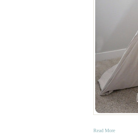
a
Read More
b