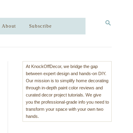
S
About
Subscribe
E
A
R
C
H
At KnockOffDecor, we bridge the gap
between expert design and hands-on DIY.
Our mission is to simplify home decorating
through in-depth paint color reviews and
curated decor project tutorials. We give
you the professional-grade info you need to
transform your space with your own two
hands.