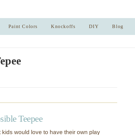
Paint Colors
Knockoffs
DIY
Blog
epee
sible Teepee
 kids would love to have their own play