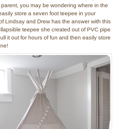
a parent, you may be wondering where in the
asily store a seven foot teepee in your
f Lindsay and Drew has the answer with this
llapsible teepee she created out of PVC pipe
ll it out for hours of fun and then easily store
one!