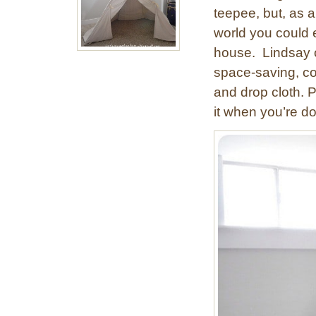
teepee, but, as 
world you could e
house. Lindsay o
space-saving, co
and drop cloth. Pu
it when you’re d