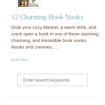
12 Charming Book Nooks
Grab your cozy blanket, a warm drink, and
crack open a book in one of these stunning,
charming, and irresistible book nooks.
Nooks and crannies, …
a
Read More
b
o
u
S
t
e
1
a
2
C
r
h