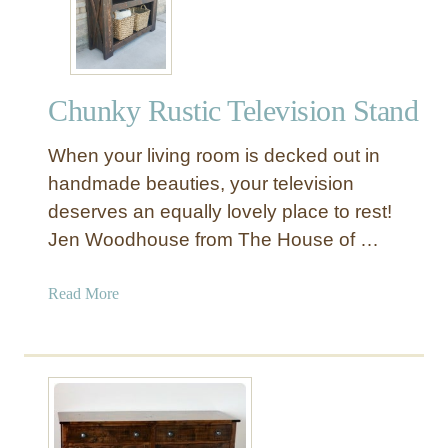
d
i
a
C
Chunky Rustic Television Stand
e
n
When your living room is decked out in
t
e
handmade beauties, your television
r
deserves an equally lovely place to rest!
w
Jen Woodhouse from The House of …
i
t
a
Read More
h
b
H
o
i
u
d
t
d
C
e
h
n