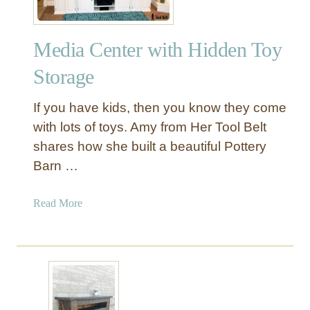
Media Center with Hidden Toy
Storage
If you have kids, then you know they come
with lots of toys. Amy from Her Tool Belt
shares how she built a beautiful Pottery
Barn …
a
Read More
b
o
u
t
M
e