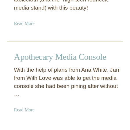
n
media stand) with this beauty!
S
t
a
Read More
a
b
n
o
d
u
t
Apothecary Media Console
D
I
With the help of plans from Ana White, Jan
Y
from With Love was able to get the media
R
console she had been pining after without
u
s
…
t
i
a
Read More
c
b
W
o
o