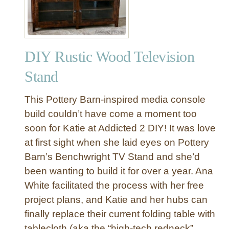
u
T
n
o
k
y
y
S
DIY Rustic Wood Television
R
t
u
o
Stand
s
r
t
a
This Pottery Barn-inspired media console
i
g
build couldn’t have come a moment too
c
e
soon for Katie at Addicted 2 DIY! It was love
T
at first sight when she laid eyes on Pottery
e
l
Barn’s Benchwright TV Stand and she’d
e
been wanting to build it for over a year. Ana
v
White facilitated the process with her free
i
project plans, and Katie and her hubs can
s
finally replace their current folding table with
i
tablecloth (aka the “high-tech redneck”
o