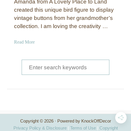
Amanda from A Lovely Place to Land
s
created this unique bird figure to display
y
vintage buttons from her grandmother’s
U
p
collection. I am loving the creativity …
d
a
a
Read More
t
b
e
o
d
u
S
T
t
e
h
G
a
a
l
n
a
r
k
d
s
c
i
g
a
h
i
t
Copyright © 2026 · Powered by KnockOffDecor
v
f
o
Privacy Policy & Disclosure
|
Terms of Use
|
Copyright
i