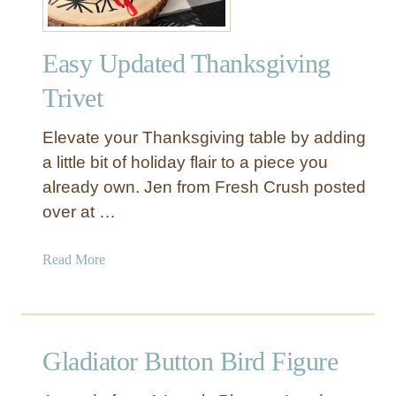
Easy Updated Thanksgiving
Trivet
Elevate your Thanksgiving table by adding
a little bit of holiday flair to a piece you
already own. Jen from Fresh Crush posted
over at …
a
Read More
b
o
u
t
Gladiator Button Bird Figure
E
a