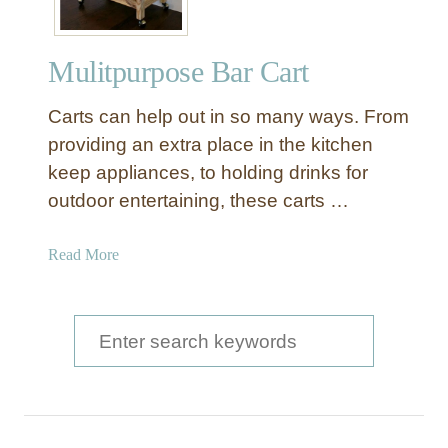
Mulitpurpose Bar Cart
Carts can help out in so many ways. From
providing an extra place in the kitchen
keep appliances, to holding drinks for
outdoor entertaining, these carts …
a
Read More
b
o
u
S
t
e
M
a
u
l
r
i