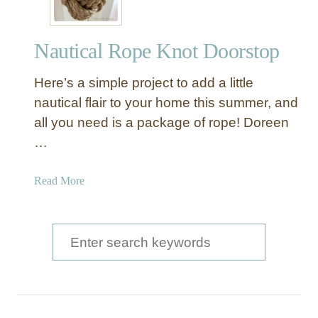
Nautical Rope Knot Doorstop
Here’s a simple project to add a little
nautical flair to your home this summer, and
all you need is a package of rope! Doreen
…
a
Read More
b
o
u
S
t
e
N
a
a
u
r
t