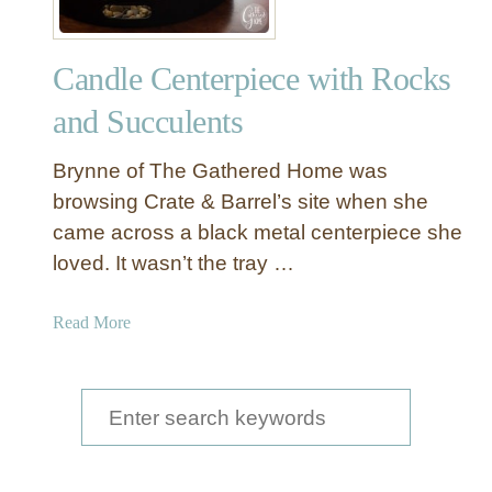
Candle Centerpiece with Rocks
and Succulents
Brynne of The Gathered Home was
browsing Crate & Barrel’s site when she
came across a black metal centerpiece she
loved. It wasn’t the tray …
a
Read More
b
o
u
S
t
e
C
a
a