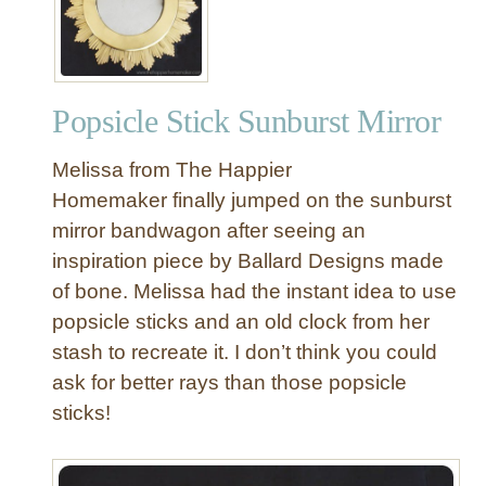
Popsicle Stick Sunburst Mirror
Melissa from The Happier
Homemaker finally jumped on the sunburst
mirror bandwagon after seeing an
inspiration piece by Ballard Designs made
of bone. Melissa had the instant idea to use
popsicle sticks and an old clock from her
stash to recreate it. I don’t think you could
ask for better rays than those popsicle
sticks!