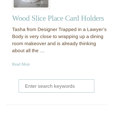
Wood Slice Place Card Holders
Tasha from Designer Trapped in a Lawyer’s
Body is very close to wrapping up a dining
room makeover and is already thinking
about all the …
a
Read More
b
o
u
S
t
e
W
a
o
o
r
d