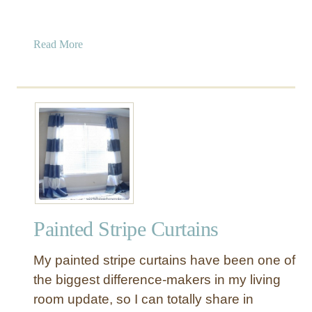
a
Read More
b
o
u
t
M
a
k
e
Y
o
Painted Stripe Curtains
u
r
My painted stripe curtains have been one of
O
w
the biggest difference-makers in my living
n
room update, so I can totally share in
S