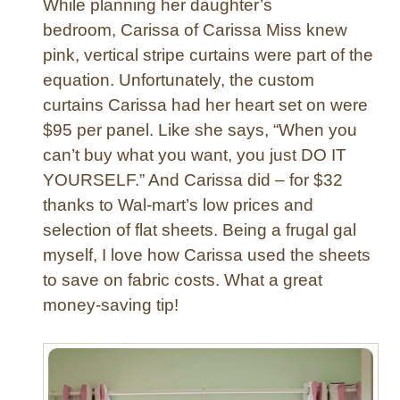
While planning her daughter’s
S
bedroom, Carissa of Carissa Miss knew
t
pink, vertical stripe curtains were part of the
r
equation. Unfortunately, the custom
i
p
curtains Carissa had her heart set on were
e
$95 per panel. Like she says, “When you
C
can’t buy what you want, you just DO IT
u
YOURSELF.” And Carissa did – for $32
r
thanks to Wal-mart’s low prices and
t
selection of flat sheets. Being a frugal gal
a
i
myself, I love how Carissa used the sheets
n
to save on fabric costs. What a great
s
money-saving tip!