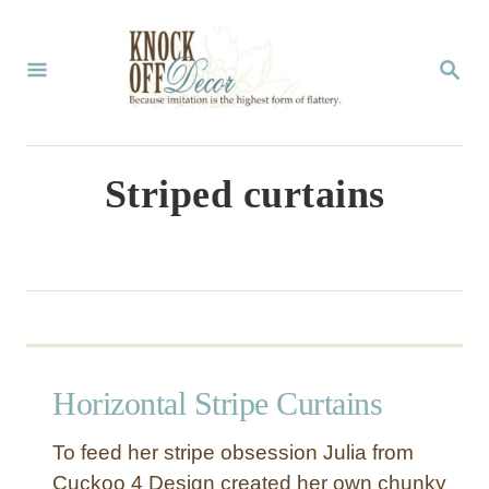
S
k
S
E
i
A
p
R
C
t
Striped curtains
H
o
C
o
n
t
Horizontal Stripe Curtains
e
n
To feed her stripe obsession Julia from
t
Cuckoo 4 Design created her own chunky