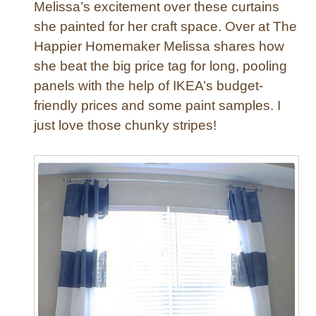
Melissa’s excitement over these curtains
t
she painted for her craft space. Over at The
r
Happier Homemaker Melissa shares how
i
she beat the big price tag for long, pooling
p
e
panels with the help of IKEA’s budget-
C
friendly prices and some paint samples. I
u
just love those chunky stripes!
r
t
a
i
n
s
f
r
o
m
S