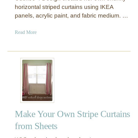
horizontal striped curtains using IKEA
panels, acrylic paint, and fabric medium. …
a
Read More
b
o
u
t
H
o
r
i
z
o
Make Your Own Stripe Curtains
n
t
from Sheets
a
l