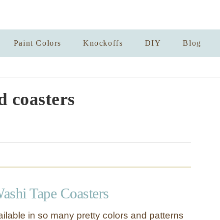
Paint Colors
Knockoffs
DIY
Blog
d coasters
ashi Tape Coasters
ilable in so many pretty colors and patterns