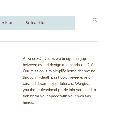
S
About
Subscribe
E
A
R
C
H
At KnockOffDecor, we bridge the gap
between expert design and hands-on DIY.
Our mission is to simplify home decorating
through in-depth paint color reviews and
curated decor project tutorials. We give
you the professional-grade info you need to
transform your space with your own two
hands.