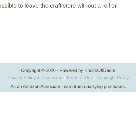
ssible to leave the craft store without a roll or
Copyright © 2026 · Powered by KnockOffDecor
Privacy Policy & Disclosure
|
Terms of Use
|
Copyright Policy
As an Amazon Associate I earn from qualifying purchases.