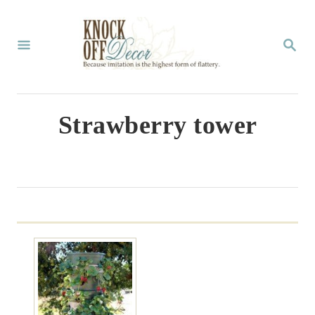
S
k
S
E
i
A
p
R
C
t
Strawberry tower
H
o
C
o
n
t
e
n
t