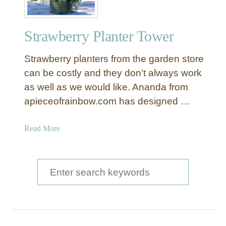
Strawberry Planter Tower
Strawberry planters from the garden store
can be costly and they don’t always work
as well as we would like. Ananda from
apieceofrainbow.com has designed …
a
Read More
b
o
u
S
t
e
S
a
t
r
r
a